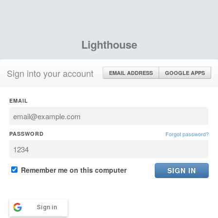
Lighthouse
Sign into your account
EMAIL ADDRESS
GOOGLE APPS
EMAIL
PASSWORD
Forgot password?
Remember me on this computer
Sign in