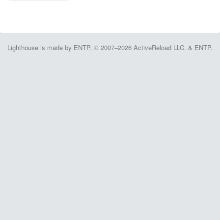
Lighthouse is made by ENTP. © 2007–2026 ActiveReload LLC. & ENTP.