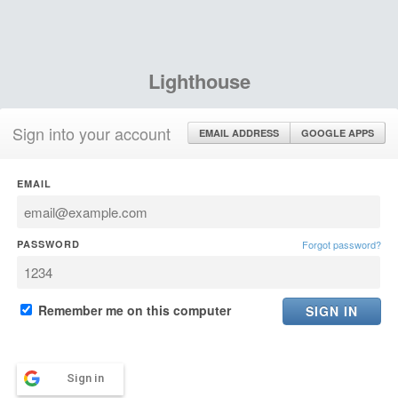
Lighthouse
Sign into your account
EMAIL ADDRESS
GOOGLE APPS
EMAIL
PASSWORD
Forgot password?
Remember me on this computer
Sign in