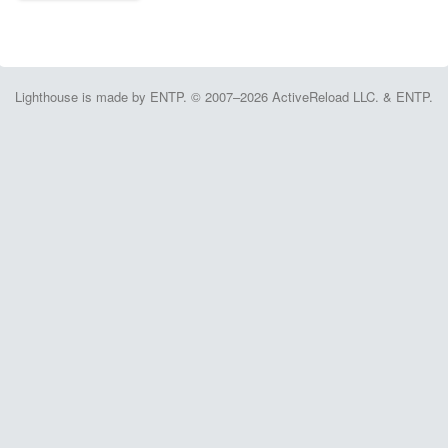
Lighthouse is made by ENTP. © 2007–2026 ActiveReload LLC. & ENTP.