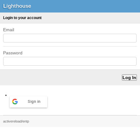
Lighthouse
Login to your account
Email
Password
Sign in
activereload/entp