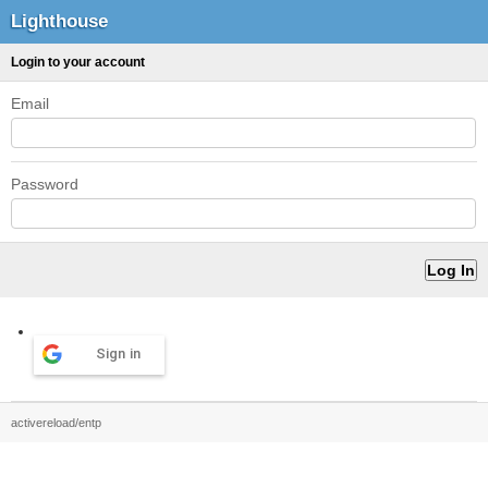
Lighthouse
Login to your account
Email
Password
Sign in
activereload/entp