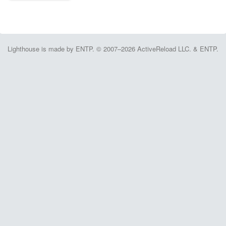
Lighthouse is made by ENTP. © 2007–2026 ActiveReload LLC. & ENTP.