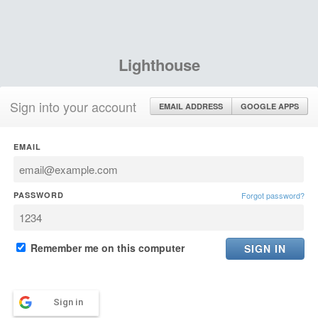
Lighthouse
Sign into your account
EMAIL ADDRESS
GOOGLE APPS
EMAIL
PASSWORD
Forgot password?
Remember me on this computer
Sign in