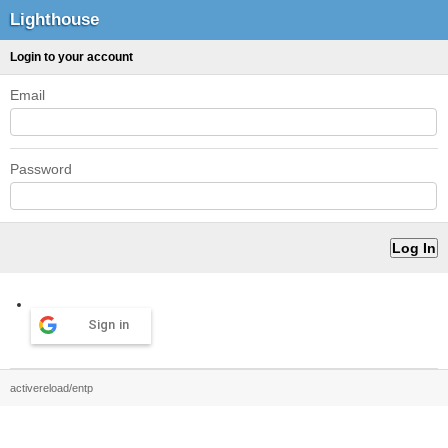
Lighthouse
Login to your account
Email
Password
Sign in
activereload/entp