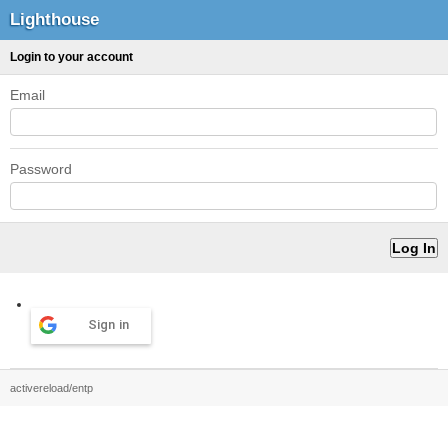
Lighthouse
Login to your account
Email
Password
Sign in
activereload/entp