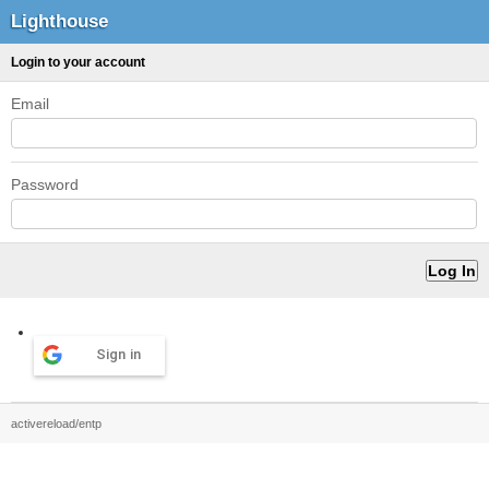
Lighthouse
Login to your account
Email
Password
Sign in
activereload/entp