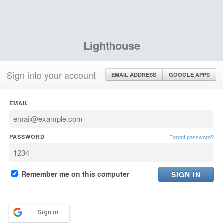
Lighthouse
Sign into your account
EMAIL ADDRESS
GOOGLE APPS
EMAIL
PASSWORD
Forgot password?
Remember me on this computer
Sign in