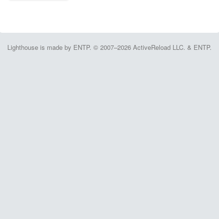
Lighthouse is made by ENTP. © 2007–2026 ActiveReload LLC. & ENTP.