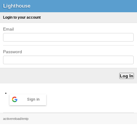
Lighthouse
Login to your account
Email
Password
Sign in
activereload/entp