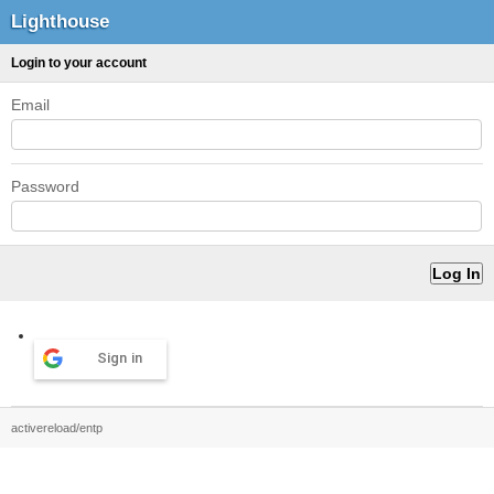
Lighthouse
Login to your account
Email
Password
Sign in
activereload/entp