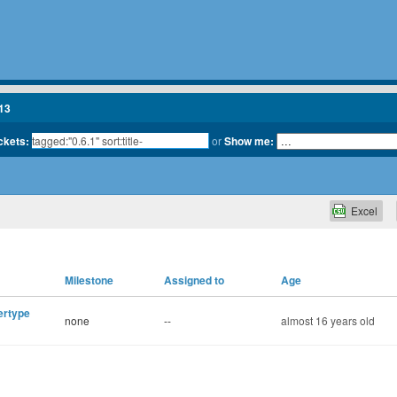
13
ickets:
or
Show me:
Excel
Milestone
Assigned to
Age
ertype
none
--
almost 16 years old