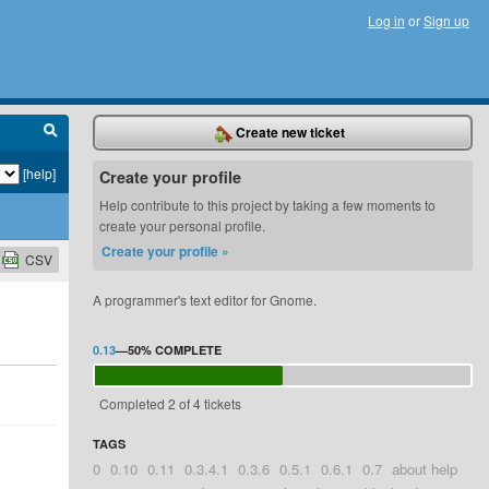
Log in
or
Sign up
Create new ticket
[help]
Create your profile
Help contribute to this project by taking a few moments to
create your personal profile.
Create your profile »
CSV
A programmer's text editor for Gnome.
0.13
—
50%
COMPLETE
Completed 2 of 4 tickets
TAGS
0
0.10
0.11
0.3.4.1
0.3.6
0.5.1
0.6.1
0.7
about help