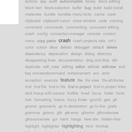
actions
app
audit
autocomplete
binary
block editing
block text
block-selection
buffer
bug
build
build install
mateview
bundle
bundles menu fonts
cache
caret
clipboard
clipboard cursor
close window
code
coloring
command
commands
commenting
concurent editing
crash
config
connection-manager
console
context
crash
menu
copy paste
crash projects rails
ctrl-t
curor
cursor
dbus
debian
debugger
default
delete
dependency
deprecation
design
dialog
directory
disappearing lines
documentation
drag and drop
drb
duplicate
edit_view
editing
editor
edittab
editview
end
key moveendcommand
enhancement
env
error
feature
exception
execute
file
file view
file-attributes
find
find file
find in file
find in project
find in project links
dont lineup with source
findfile
fixed
focus
folder
fonts
fork
formatting
freeze
fuzzy finder
gconf2
gee
git
gnome
gnomevfs
go to declaration
go to line
grails
grammar
groovy
gtk
gtk-error
gtkerror
gtkmateview
gtksourceview
gui
haml
hangs
here doc
hidden-files
highlighting
highlight
highlighter
html
htmltab