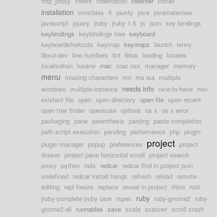
http_proxy
indent
indentation
indenter
install
installation
invisibles
it
jaunty
java
javamateview
javascript
jquery
jruby
jruby 1.6
js
json
key bindings
keybindings
keybindings tree
keyboard
keyboardshortcuts
keymap
keymaps
launch
lenny
libxul-dev
line numbers
lint
linux
loading
locales
localisation
lucene
mac
mac osx
manager
memory
menu
missing characters
mri
ms isa
multiple
needs info
windows
multiple-instance
nice-to-have
non-
existent file
open
open directory
open file
open recent
open tree finder
opensuse
options
os x
os x error
packaging
pane
parenthesis
parsing
paste completion
path script execution
pending
performance
php
plugin
project
plugin manager
popup
preferences
project
drawer
project pane horizontal scroll
project search
proxy
python
rails
redcar
redcar find in project json
undefined
redcar install hangs
refresh
reload
remote-
editing
repl freeze
replace
reveal in project
rhino
root
ruby
jruby-complete jruby user
rspec
ruby-gnome2
ruby-
gnome2-all
runnables
save
scala
scanner
scroll crash