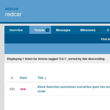
REDCAR
redcar
Overview
Tickets
Messages
Milestones
0.
Find t
Displaying
1
ticket for tickets tagged '0.6.1', sorted by title descending.
#
State
Title
↓
Block Selection sometimes overwrites goes into ov
322
new
mode