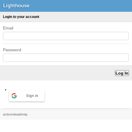
Lighthouse
Login to your account
Email
Password
Sign in
activereload/entp