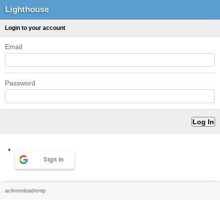
Lighthouse
Login to your account
Email
Password
Sign in
activereload/entp