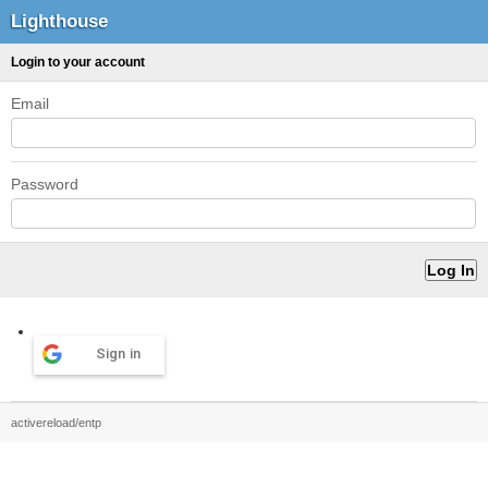
Lighthouse
Login to your account
Email
Password
Sign in
activereload/entp