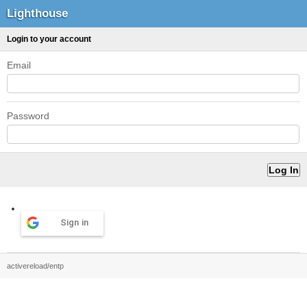
Lighthouse
Login to your account
Email
Password
Sign in
activereload/entp