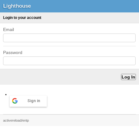
Lighthouse
Login to your account
Email
Password
Sign in
activereload/entp