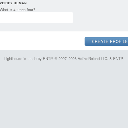
VERIFY HUMAN
What is 4 times four?
Lighthouse is made by ENTP. © 2007–2026 ActiveReload LLC. & ENTP.