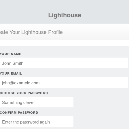
Lighthouse
ate Your Lighthouse Profile
YOUR NAME
YOUR EMAIL
CHOOSE YOUR PASSWORD
CONFIRM PASSWORD