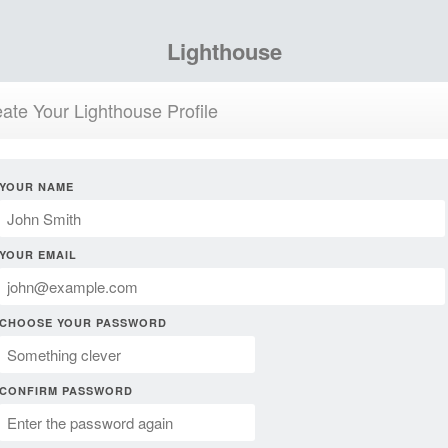
Lighthouse
ate Your Lighthouse Profile
YOUR NAME
YOUR EMAIL
CHOOSE YOUR PASSWORD
CONFIRM PASSWORD