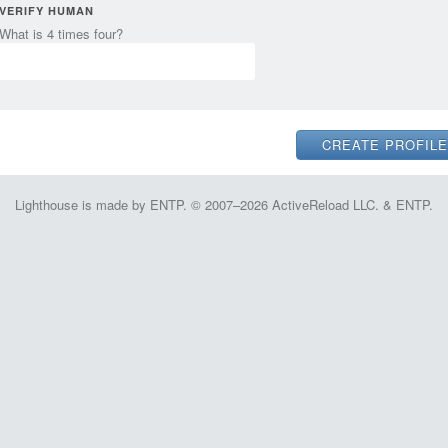
VERIFY HUMAN
What is 4 times four?
Lighthouse is made by ENTP. © 2007–2026 ActiveReload LLC. & ENTP.