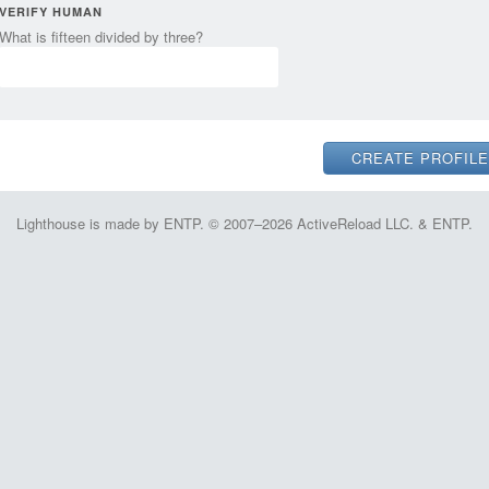
VERIFY HUMAN
What is fifteen divided by three?
Lighthouse is made by ENTP. © 2007–2026 ActiveReload LLC. & ENTP.