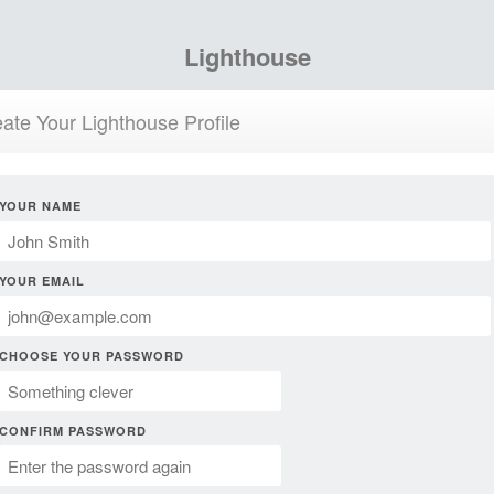
Lighthouse
ate Your Lighthouse Profile
YOUR NAME
YOUR EMAIL
CHOOSE YOUR PASSWORD
CONFIRM PASSWORD