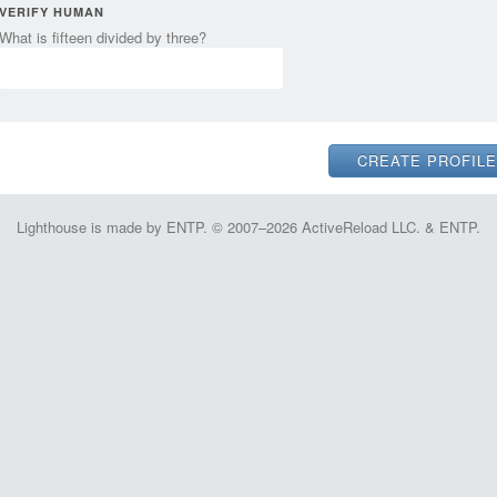
VERIFY HUMAN
What is fifteen divided by three?
Lighthouse is made by ENTP. © 2007–2026 ActiveReload LLC. & ENTP.