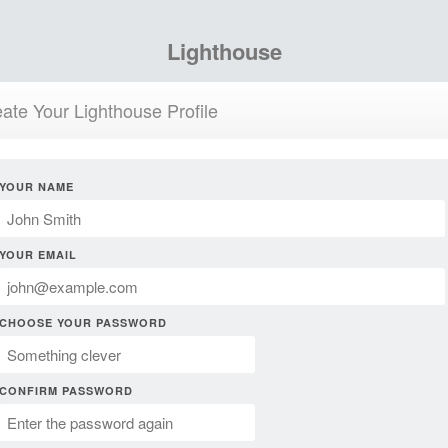
Lighthouse
ate Your Lighthouse Profile
YOUR NAME
YOUR EMAIL
CHOOSE YOUR PASSWORD
CONFIRM PASSWORD