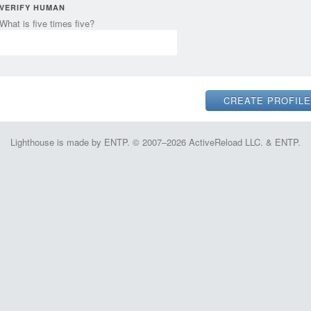
VERIFY HUMAN
What is five times five?
Lighthouse is made by ENTP. © 2007–2026 ActiveReload LLC. & ENTP.