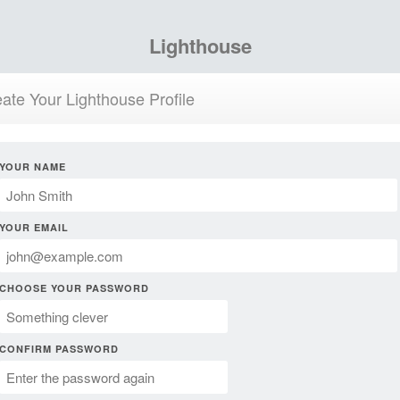
Lighthouse
ate Your Lighthouse Profile
YOUR NAME
YOUR EMAIL
CHOOSE YOUR PASSWORD
CONFIRM PASSWORD