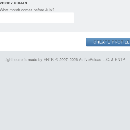
VERIFY HUMAN
What month comes before July?
Lighthouse is made by ENTP. © 2007–2026 ActiveReload LLC. & ENTP.