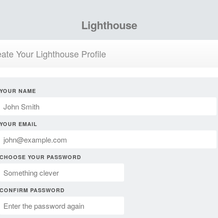
Lighthouse
ate Your Lighthouse Profile
YOUR NAME
YOUR EMAIL
CHOOSE YOUR PASSWORD
CONFIRM PASSWORD