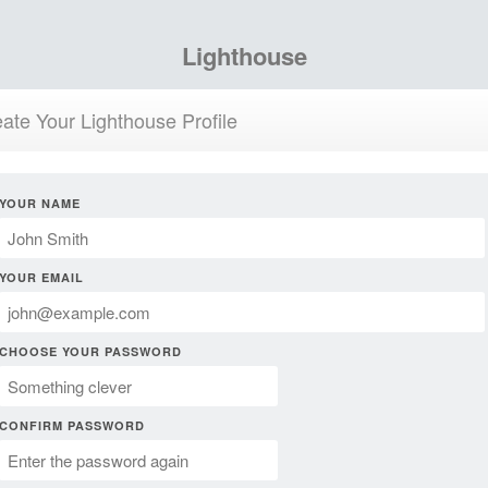
Lighthouse
ate Your Lighthouse Profile
YOUR NAME
YOUR EMAIL
CHOOSE YOUR PASSWORD
CONFIRM PASSWORD