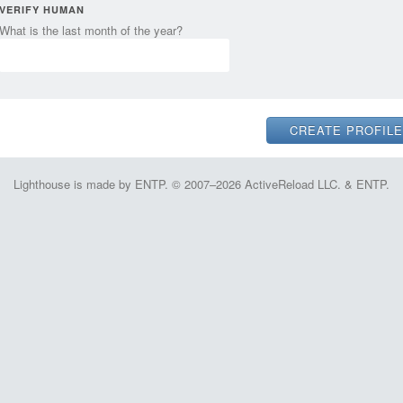
VERIFY HUMAN
What is the last month of the year?
Lighthouse is made by ENTP. © 2007–2026 ActiveReload LLC. & ENTP.