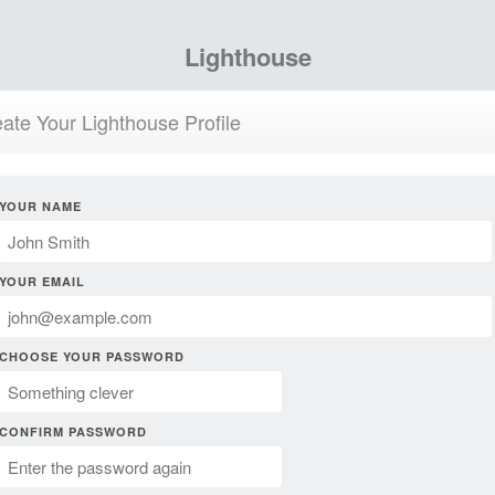
Lighthouse
ate Your Lighthouse Profile
YOUR NAME
YOUR EMAIL
CHOOSE YOUR PASSWORD
CONFIRM PASSWORD