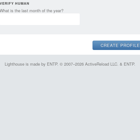
VERIFY HUMAN
What is the last month of the year?
Lighthouse is made by ENTP. © 2007–2026 ActiveReload LLC. & ENTP.