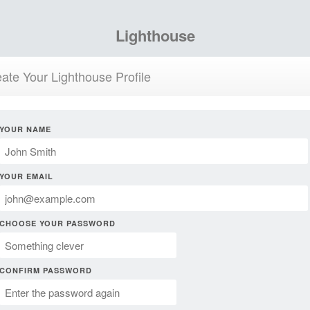
Lighthouse
ate Your Lighthouse Profile
YOUR NAME
YOUR EMAIL
CHOOSE YOUR PASSWORD
CONFIRM PASSWORD