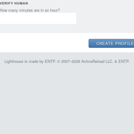
VERIFY HUMAN
How many minutes are in an hour?
Lighthouse is made by ENTP. © 2007–2026 ActiveReload LLC. & ENTP.