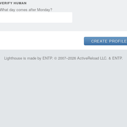
VERIFY HUMAN
What day comes after Monday?
Lighthouse is made by ENTP. © 2007–2026 ActiveReload LLC. & ENTP.