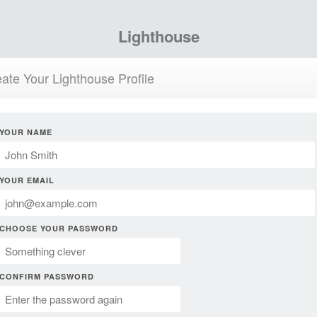
Lighthouse
ate Your Lighthouse Profile
YOUR NAME
YOUR EMAIL
CHOOSE YOUR PASSWORD
CONFIRM PASSWORD