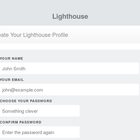
Lighthouse
ate Your Lighthouse Profile
YOUR NAME
YOUR EMAIL
CHOOSE YOUR PASSWORD
CONFIRM PASSWORD