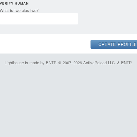
VERIFY HUMAN
What is two plus two?
Lighthouse is made by ENTP. © 2007–2026 ActiveReload LLC. & ENTP.