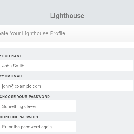
Lighthouse
ate Your Lighthouse Profile
YOUR NAME
YOUR EMAIL
CHOOSE YOUR PASSWORD
CONFIRM PASSWORD