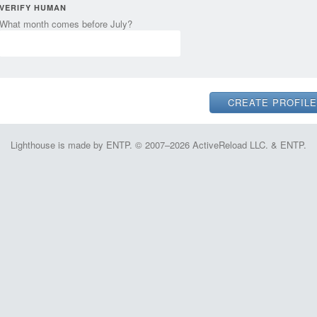
VERIFY HUMAN
What month comes before July?
Lighthouse is made by ENTP. © 2007–2026 ActiveReload LLC. & ENTP.