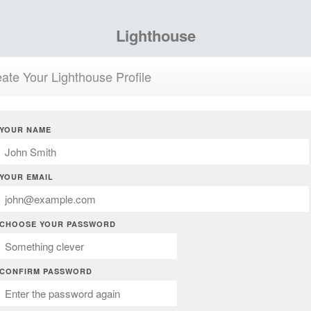
Lighthouse
ate Your Lighthouse Profile
YOUR NAME
YOUR EMAIL
CHOOSE YOUR PASSWORD
CONFIRM PASSWORD