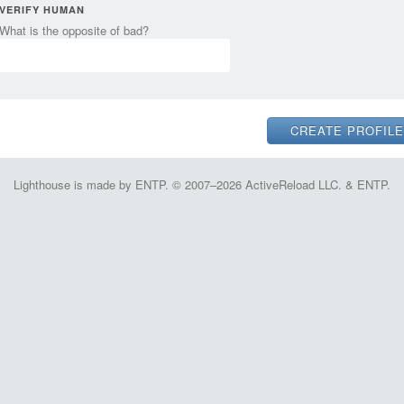
VERIFY HUMAN
What is the opposite of bad?
Lighthouse is made by ENTP. © 2007–2026 ActiveReload LLC. & ENTP.