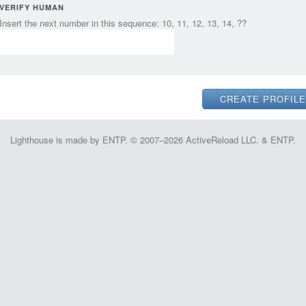
VERIFY HUMAN
Insert the next number in this sequence: 10, 11, 12, 13, 14, ??
Lighthouse is made by ENTP. © 2007–2026 ActiveReload LLC. & ENTP.