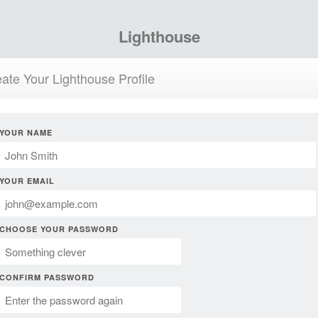
Lighthouse
ate Your Lighthouse Profile
YOUR NAME
YOUR EMAIL
CHOOSE YOUR PASSWORD
CONFIRM PASSWORD