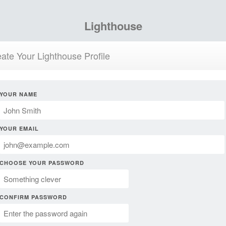
Lighthouse
ate Your Lighthouse Profile
YOUR NAME
YOUR EMAIL
CHOOSE YOUR PASSWORD
CONFIRM PASSWORD