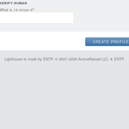
VERIFY HUMAN
What is 14 minus 4?
Lighthouse is made by ENTP. © 2007–2026 ActiveReload LLC. & ENTP.