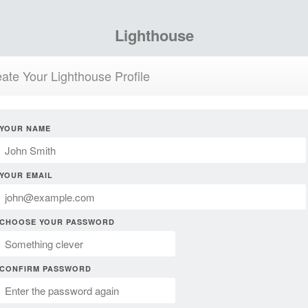
Lighthouse
ate Your Lighthouse Profile
YOUR NAME
YOUR EMAIL
CHOOSE YOUR PASSWORD
CONFIRM PASSWORD