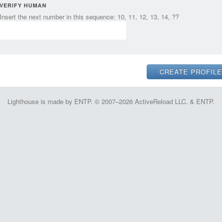
VERIFY HUMAN
Insert the next number in this sequence: 10, 11, 12, 13, 14, ??
Lighthouse is made by ENTP. © 2007–2026 ActiveReload LLC. & ENTP.