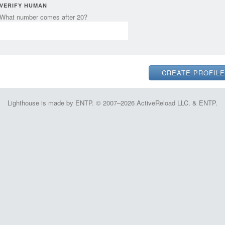
VERIFY HUMAN
What number comes after 20?
Lighthouse is made by ENTP. © 2007–2026 ActiveReload LLC. & ENTP.