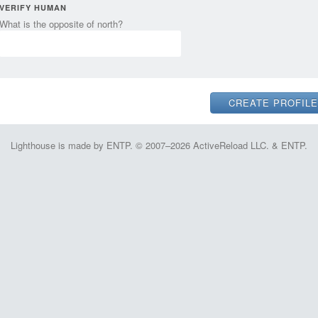
VERIFY HUMAN
What is the opposite of north?
Lighthouse is made by ENTP. © 2007–2026 ActiveReload LLC. & ENTP.