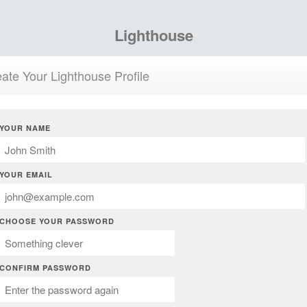
Lighthouse
ate Your Lighthouse Profile
YOUR NAME
YOUR EMAIL
CHOOSE YOUR PASSWORD
CONFIRM PASSWORD