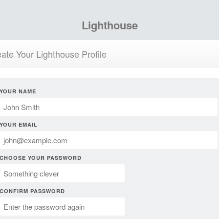
Lighthouse
ate Your Lighthouse Profile
YOUR NAME
YOUR EMAIL
CHOOSE YOUR PASSWORD
CONFIRM PASSWORD