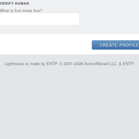
VERIFY HUMAN
What is five times five?
Lighthouse is made by ENTP. © 2007–2026 ActiveReload LLC. & ENTP.