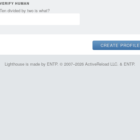
VERIFY HUMAN
Ten divided by two is what?
Lighthouse is made by ENTP. © 2007–2026 ActiveReload LLC. & ENTP.