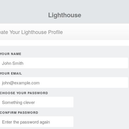
Lighthouse
ate Your Lighthouse Profile
YOUR NAME
YOUR EMAIL
CHOOSE YOUR PASSWORD
CONFIRM PASSWORD