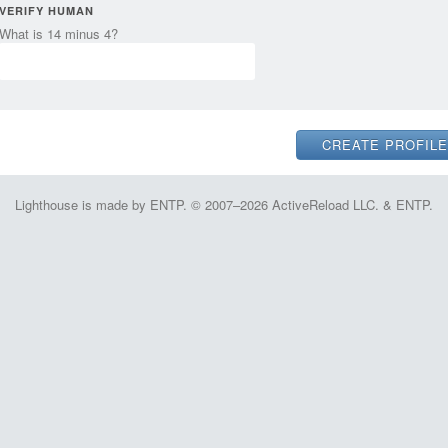
VERIFY HUMAN
What is 14 minus 4?
Lighthouse is made by ENTP. © 2007–2026 ActiveReload LLC. & ENTP.