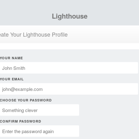
Lighthouse
ate Your Lighthouse Profile
YOUR NAME
YOUR EMAIL
CHOOSE YOUR PASSWORD
CONFIRM PASSWORD