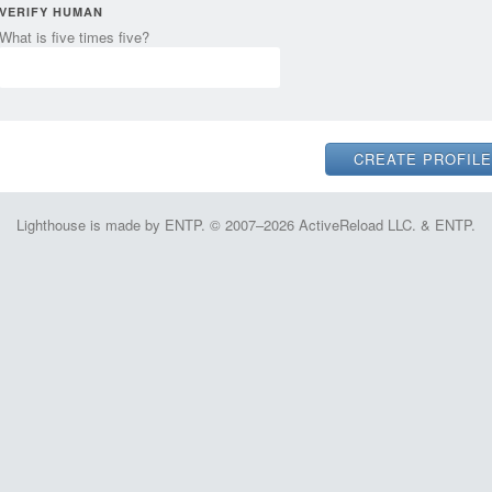
VERIFY HUMAN
What is five times five?
Lighthouse is made by ENTP. © 2007–2026 ActiveReload LLC. & ENTP.