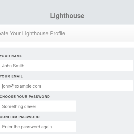
Lighthouse
ate Your Lighthouse Profile
YOUR NAME
YOUR EMAIL
CHOOSE YOUR PASSWORD
CONFIRM PASSWORD