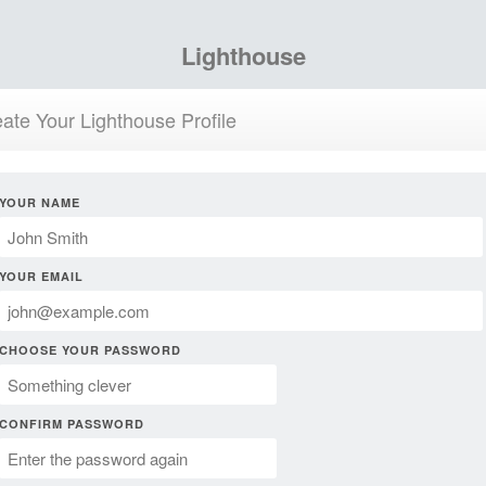
Lighthouse
ate Your Lighthouse Profile
YOUR NAME
YOUR EMAIL
CHOOSE YOUR PASSWORD
CONFIRM PASSWORD