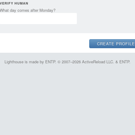
VERIFY HUMAN
What day comes after Monday?
Lighthouse is made by ENTP. © 2007–2026 ActiveReload LLC. & ENTP.