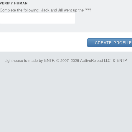
VERIFY HUMAN
Complete the following: 'Jack and Jill went up the ???
Lighthouse is made by ENTP. © 2007–2026 ActiveReload LLC. & ENTP.