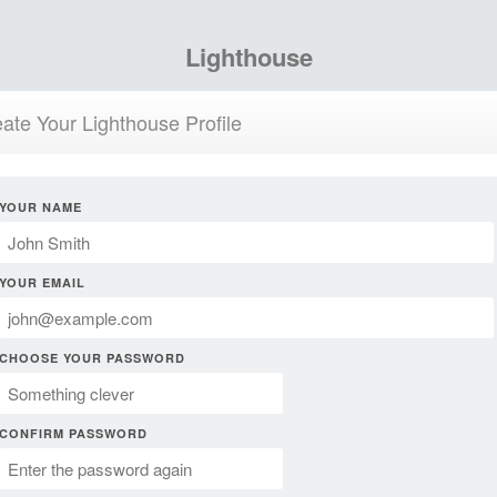
Lighthouse
ate Your Lighthouse Profile
YOUR NAME
YOUR EMAIL
CHOOSE YOUR PASSWORD
CONFIRM PASSWORD