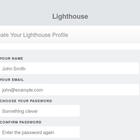
Lighthouse
ate Your Lighthouse Profile
YOUR NAME
YOUR EMAIL
CHOOSE YOUR PASSWORD
CONFIRM PASSWORD