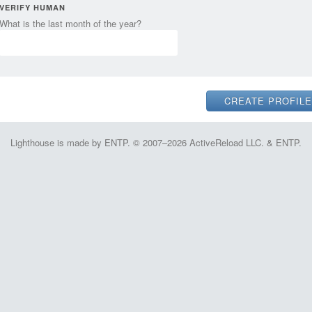
VERIFY HUMAN
What is the last month of the year?
Lighthouse is made by ENTP. © 2007–2026 ActiveReload LLC. & ENTP.