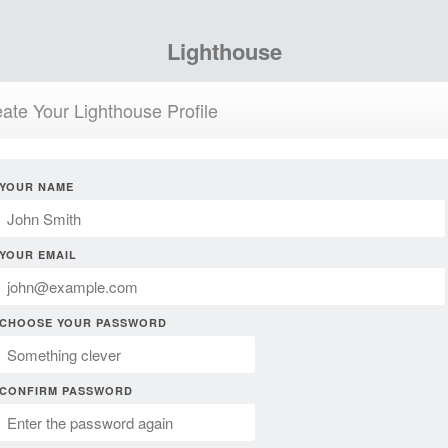
Lighthouse
ate Your Lighthouse Profile
YOUR NAME
YOUR EMAIL
CHOOSE YOUR PASSWORD
CONFIRM PASSWORD