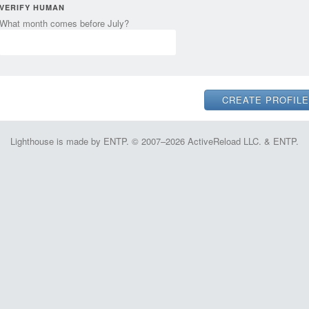
VERIFY HUMAN
What month comes before July?
Lighthouse is made by ENTP. © 2007–2026 ActiveReload LLC. & ENTP.