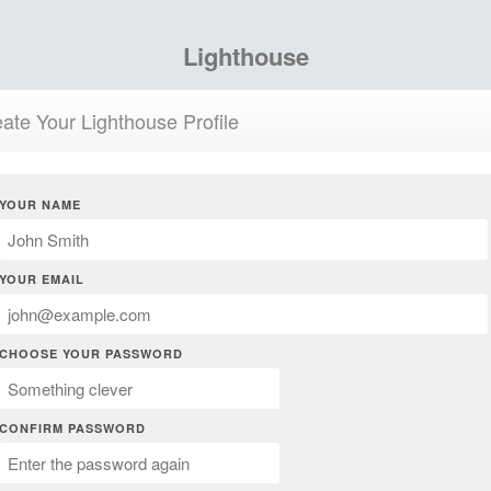
Lighthouse
ate Your Lighthouse Profile
YOUR NAME
YOUR EMAIL
CHOOSE YOUR PASSWORD
CONFIRM PASSWORD