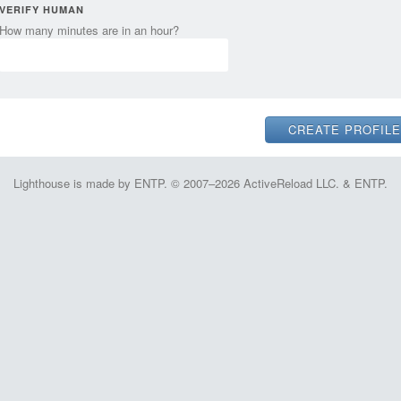
VERIFY HUMAN
How many minutes are in an hour?
Lighthouse is made by ENTP. © 2007–2026 ActiveReload LLC. & ENTP.