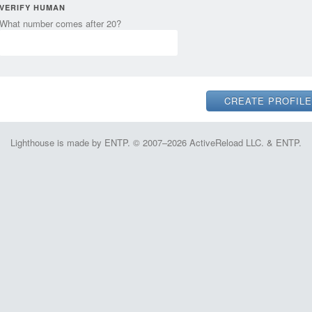
VERIFY HUMAN
What number comes after 20?
Lighthouse is made by ENTP. © 2007–2026 ActiveReload LLC. & ENTP.