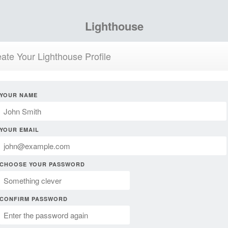
Lighthouse
ate Your Lighthouse Profile
YOUR NAME
YOUR EMAIL
CHOOSE YOUR PASSWORD
CONFIRM PASSWORD