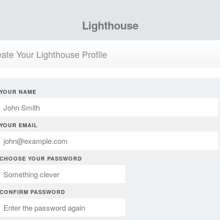
Lighthouse
ate Your Lighthouse Profile
YOUR NAME
YOUR EMAIL
CHOOSE YOUR PASSWORD
CONFIRM PASSWORD