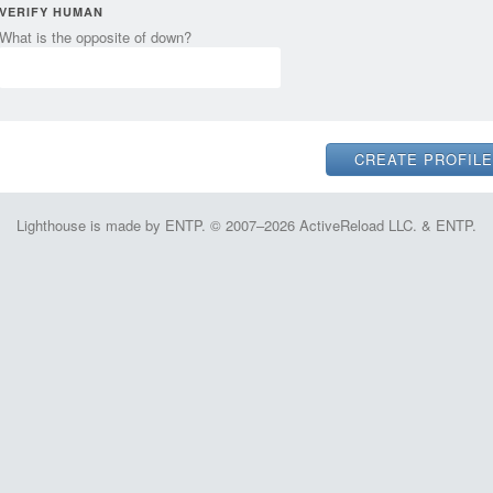
VERIFY HUMAN
What is the opposite of down?
Lighthouse is made by ENTP. © 2007–2026 ActiveReload LLC. & ENTP.