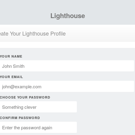
Lighthouse
ate Your Lighthouse Profile
YOUR NAME
YOUR EMAIL
CHOOSE YOUR PASSWORD
CONFIRM PASSWORD