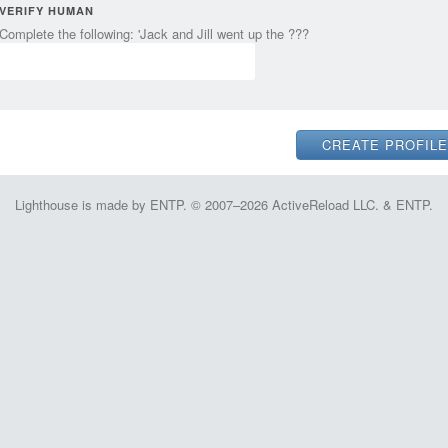
VERIFY HUMAN
Complete the following: 'Jack and Jill went up the ???
Lighthouse is made by ENTP. © 2007–2026 ActiveReload LLC. & ENTP.