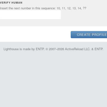
VERIFY HUMAN
Insert the next number in this sequence: 10, 11, 12, 13, 14, ??
Lighthouse is made by ENTP. © 2007–2026 ActiveReload LLC. & ENTP.