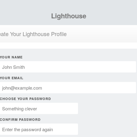
Lighthouse
ate Your Lighthouse Profile
YOUR NAME
YOUR EMAIL
CHOOSE YOUR PASSWORD
CONFIRM PASSWORD