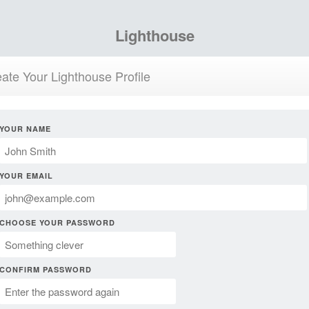
Lighthouse
ate Your Lighthouse Profile
YOUR NAME
YOUR EMAIL
CHOOSE YOUR PASSWORD
CONFIRM PASSWORD