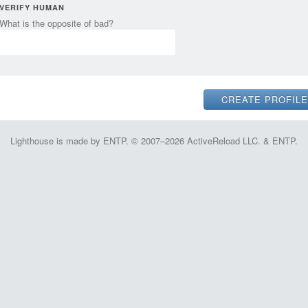
VERIFY HUMAN
What is the opposite of bad?
Lighthouse is made by ENTP. © 2007–2026 ActiveReload LLC. & ENTP.