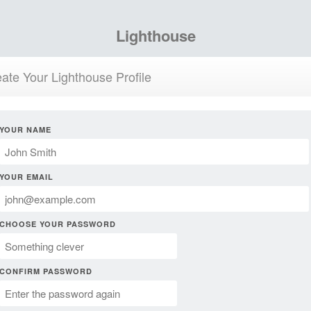
Lighthouse
ate Your Lighthouse Profile
YOUR NAME
YOUR EMAIL
CHOOSE YOUR PASSWORD
CONFIRM PASSWORD