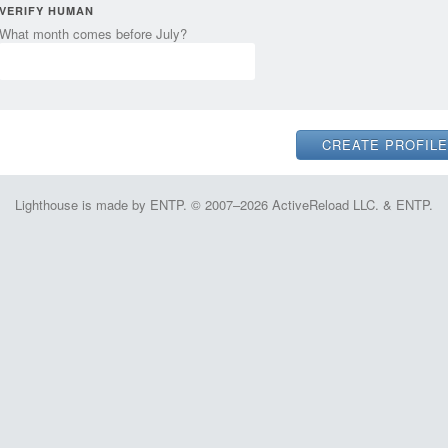
VERIFY HUMAN
What month comes before July?
Lighthouse is made by ENTP. © 2007–2026 ActiveReload LLC. & ENTP.